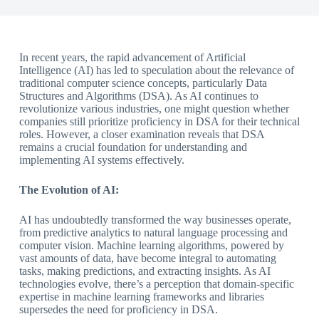
In recent years, the rapid advancement of Artificial
Intelligence (AI) has led to speculation about the relevance of
traditional computer science concepts, particularly Data
Structures and Algorithms (DSA). As AI continues to
revolutionize various industries, one might question whether
companies still prioritize proficiency in DSA for their technical
roles. However, a closer examination reveals that DSA
remains a crucial foundation for understanding and
implementing AI systems effectively.
The Evolution of AI:
AI has undoubtedly transformed the way businesses operate,
from predictive analytics to natural language processing and
computer vision. Machine learning algorithms, powered by
vast amounts of data, have become integral to automating
tasks, making predictions, and extracting insights. As AI
technologies evolve, there’s a perception that domain-specific
expertise in machine learning frameworks and libraries
supersedes the need for proficiency in DSA.