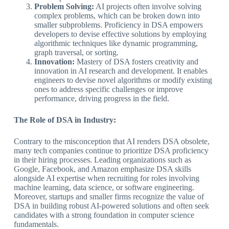
Problem Solving:
AI projects often involve solving
complex problems, which can be broken down into
smaller subproblems. Proficiency in DSA empowers
developers to devise effective solutions by employing
algorithmic techniques like dynamic programming,
graph traversal, or sorting.
Innovation:
Mastery of DSA fosters creativity and
innovation in AI research and development. It enables
engineers to devise novel algorithms or modify existing
ones to address specific challenges or improve
performance, driving progress in the field.
The Role of DSA in Industry:
Contrary to the misconception that AI renders DSA obsolete,
many tech companies continue to prioritize DSA proficiency
in their hiring processes. Leading organizations such as
Google, Facebook, and Amazon emphasize DSA skills
alongside AI expertise when recruiting for roles involving
machine learning, data science, or software engineering.
Moreover, startups and smaller firms recognize the value of
DSA in building robust AI-powered solutions and often seek
candidates with a strong foundation in computer science
fundamentals.