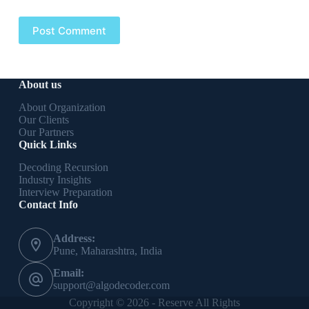
Post Comment
About us
About Organization
Our Clients
Our Partners
Quick Links
Decoding Recursion
Industry Insights
Interview Preparation
Contact Info
Address:
Pune, Maharashtra, India
Email:
support@algodecoder.com
Copyright © 2026 - Reserve All Rights