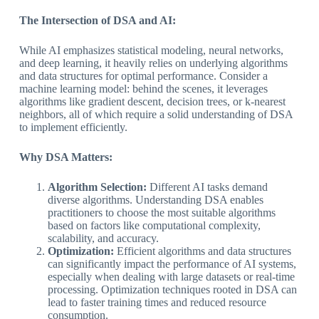
The Intersection of DSA and AI:
While AI emphasizes statistical modeling, neural networks,
and deep learning, it heavily relies on underlying algorithms
and data structures for optimal performance. Consider a
machine learning model: behind the scenes, it leverages
algorithms like gradient descent, decision trees, or k-nearest
neighbors, all of which require a solid understanding of DSA
to implement efficiently.
Why DSA Matters:
Algorithm Selection:
Different AI tasks demand
diverse algorithms. Understanding DSA enables
practitioners to choose the most suitable algorithms
based on factors like computational complexity,
scalability, and accuracy.
Optimization:
Efficient algorithms and data structures
can significantly impact the performance of AI systems,
especially when dealing with large datasets or real-time
processing. Optimization techniques rooted in DSA can
lead to faster training times and reduced resource
consumption.