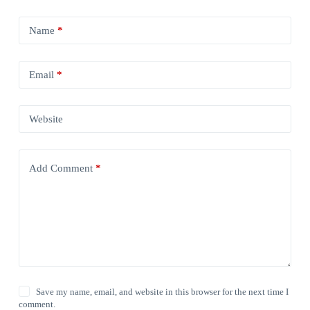
Name
*
Email
*
Website
Add Comment
*
Save my name, email, and website in this browser for the next time I
comment.