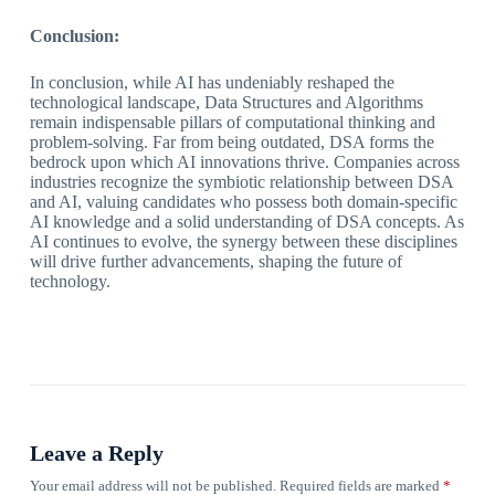
Conclusion:
In conclusion, while AI has undeniably reshaped the
technological landscape, Data Structures and Algorithms
remain indispensable pillars of computational thinking and
problem-solving. Far from being outdated, DSA forms the
bedrock upon which AI innovations thrive. Companies across
industries recognize the symbiotic relationship between DSA
and AI, valuing candidates who possess both domain-specific
AI knowledge and a solid understanding of DSA concepts. As
AI continues to evolve, the synergy between these disciplines
will drive further advancements, shaping the future of
technology.
Leave a Reply
Your email address will not be published.
Required fields are marked
*