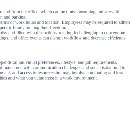
o and from the office, which can be time-consuming and stressful.
on and parking.
in terms of work hours and location. Employees may be required to adher
specific hours, limiting their freedom.
sy and filled with distractions, making it challenging to concentrate
ings, and office events can disrupt workflow and decrease efficiency.
epends on individual preferences, lifestyle, and job requirements.
 but may come with communication challenges and social isolation. On-
ironment, and access to resources but may involve commuting and less
orities and what you value most in a work environment.