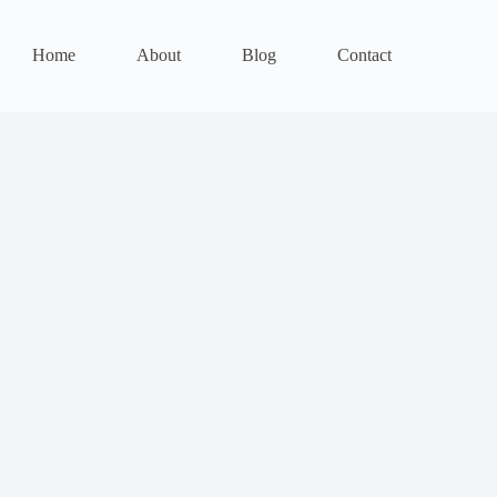
Home
About
Blog
Contact