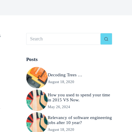
s
Posts
Decoding Trees …
August 18, 2020
How you used to spend your time
in 2015 VS Now.
May 26, 2024
f
Relevancy of software engineering
jobs after 10 year?
August 18, 2020