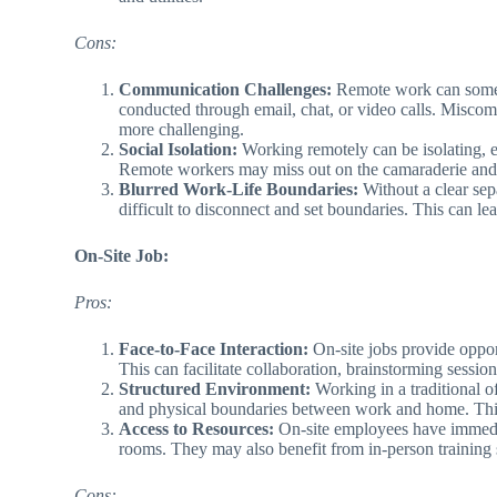
Cons:
Communication Challenges:
Remote work can someti
conducted through email, chat, or video calls. Miscom
more challenging.
Social Isolation:
Working remotely can be isolating, es
Remote workers may miss out on the camaraderie and sp
Blurred Work-Life Boundaries:
Without a clear sep
difficult to disconnect and set boundaries. This can le
On-Site Job:
Pros:
Face-to-Face Interaction:
On-site jobs provide opport
This can facilitate collaboration, brainstorming sessio
Structured Environment:
Working in a traditional o
and physical boundaries between work and home. This 
Access to Resources:
On-site employees have immediat
rooms. They may also benefit from in-person training
Cons: