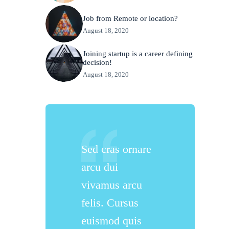
Job from Remote or location?
August 18, 2020
Joining startup is a career defining
decision!
August 18, 2020
Sed cras ornare
arcu dui
vivamus arcu
felis. Cursus
euismod quis