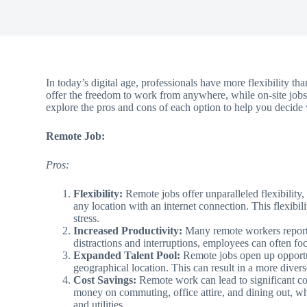
In today’s digital age, professionals have more flexibility 
offer the freedom to work from anywhere, while on-site jobs r
explore the pros and cons of each option to help you decide w
Remote Job:
Pros:
Flexibility:
Remote jobs offer unparalleled flexibilit
any location with an internet connection. This flexib
stress.
Increased Productivity:
Many remote workers report 
distractions and interruptions, employees can often fo
Expanded Talent Pool:
Remote jobs open up opportun
geographical location. This can result in a more diver
Cost Savings:
Remote work can lead to significant c
money on commuting, office attire, and dining out, wh
and utilities.