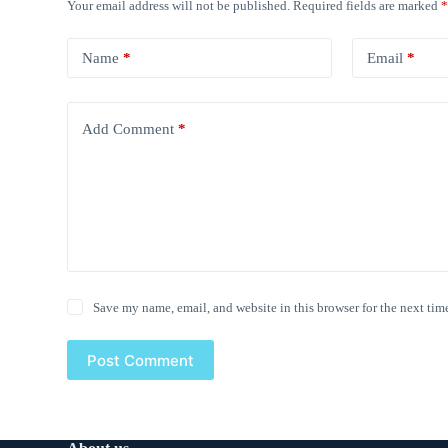
Your email address will not be published.
Required fields are marked
Name
*
Email
*
Add Comment
*
Save my name, email, and website in this browser for the next tim
Post Comment