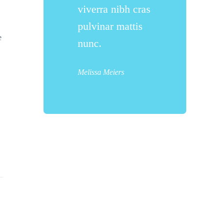
viverra nibh cras
pulvinar mattis
e
nunc.
Melissa Meiers