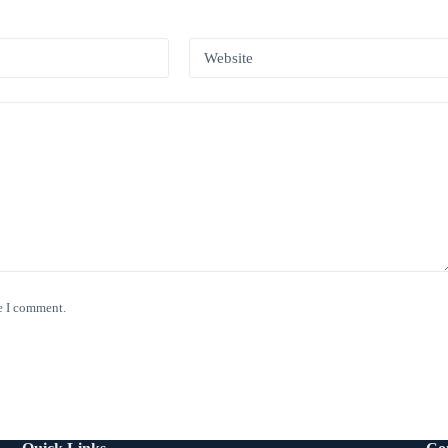
*
Website
e I comment.