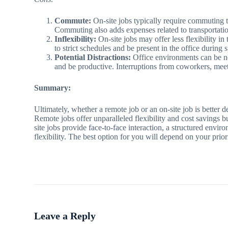
Commute:
On-site jobs typically require commuting t
Commuting also adds expenses related to transportati
Inflexibility:
On-site jobs may offer less flexibility 
to strict schedules and be present in the office during 
Potential Distractions:
Office environments can be noi
and be productive. Interruptions from coworkers, meet
Summary:
Ultimately, whether a remote job or an on-site job is better d
Remote jobs offer unparalleled flexibility and cost savings
site jobs provide face-to-face interaction, a structured env
flexibility. The best option for you will depend on your pri
Leave a Reply