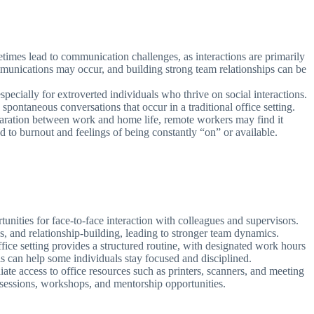
mes lead to communication challenges, as interactions are primarily
munications may occur, and building strong team relationships can be
pecially for extroverted individuals who thrive on social interactions.
ontaneous conversations that occur in a traditional office setting.
aration between work and home life, remote workers may find it
ad to burnout and feelings of being constantly “on” or available.
unities for face-to-face interaction with colleagues and supervisors.
ns, and relationship-building, leading to stronger team dynamics.
ffice setting provides a structured routine, with designated work hours
can help some individuals stay focused and disciplined.
e access to office resources such as printers, scanners, and meeting
 sessions, workshops, and mentorship opportunities.