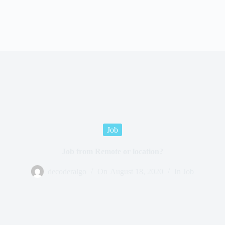
Job
Job from Remote or location?
decoderalgo
On
August 18, 2020
In
Job