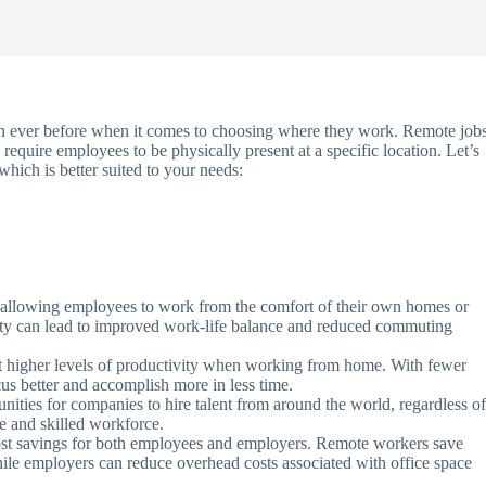
than ever before when it comes to choosing where they work. Remote job
equire employees to be physically present at a specific location. Let’s
hich is better suited to your needs:
y, allowing employees to work from the comfort of their own homes or
ility can lead to improved work-life balance and reduced commuting
higher levels of productivity when working from home. With fewer
cus better and accomplish more in less time.
ities for companies to hire talent from around the world, regardless o
se and skilled workforce.
ost savings for both employees and employers. Remote workers save
ile employers can reduce overhead costs associated with office space