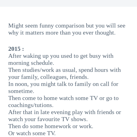
Might seem funny comparison but you will see
why it matters more than you ever thought.
2015 :
After waking up you used to get busy with
morning schedule.
Then studies/work as usual, spend hours with
your family, colleagues, friends.
In noon, you might talk to family on call for
sometime.
Then come to home watch some TV or go to
coachings/tutions.
After that in late evening play with friends or
watch your favourite TV shows.
Then do some homework or work.
Or watch some TV.