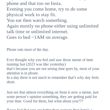
phone and that too on Insta.
Evening you come home, try to do some
physical work to stay fit.
You eat then watch something.
Again mostly on phone either using unlimited
talk time or unlimited internet.
Goes to bed ~1AM on average.
Phone eats most of the day.
Ever thought why you feel and saw those meme of time
running fast (2023 was like yesterday)
that’s because you are not seeing time goes by, most of your
attention is in phone.
In a day there is not much to remember that’s why day feels
short.
Just see that almost everything on Insta is now a meme, just
some person’s opinion something, they are getting paid for
your time. Good for them, but what about you???
If you feel that you are better than average then here’s a