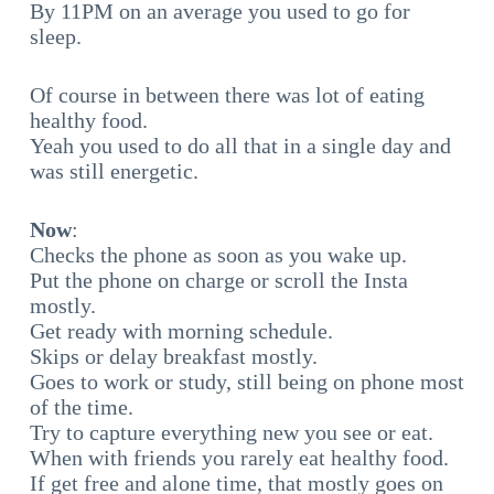
By 11PM on an average you used to go for
sleep.
Of course in between there was lot of eating
healthy food.
Yeah you used to do all that in a single day and
was still energetic.
Now
:
Checks the phone as soon as you wake up.
Put the phone on charge or scroll the Insta
mostly.
Get ready with morning schedule.
Skips or delay breakfast mostly.
Goes to work or study, still being on phone most
of the time.
Try to capture everything new you see or eat.
When with friends you rarely eat healthy food.
If get free and alone time, that mostly goes on