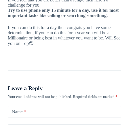
challenge for you.
Try to use phone only 15 minute for a day. use it for most
important tasks like calling or searching something.
If you can do this for a day then congrats you have some
determination, if you can do this for a year you will be a
Millionaire or being best in whatever you want to be. Will See
you on Top😉
Leave a Reply
Your email address will not be published.
Required fields are marked
*
Name
*