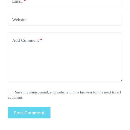
Email
*
Website
Add Comment
*
Save my name, email, and website in this browser for the next time I
comment.
Post Comment